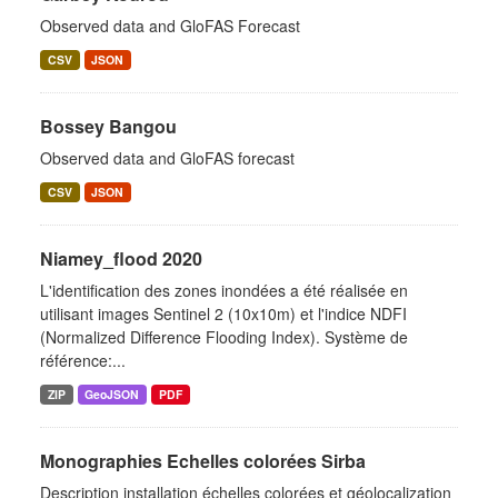
Observed data and GloFAS Forecast
CSV
JSON
Bossey Bangou
Observed data and GloFAS forecast
CSV
JSON
Niamey_flood 2020
L'identification des zones inondées a été réalisée en
utilisant images Sentinel 2 (10x10m) et l'indice NDFI
(Normalized Difference Flooding Index). Système de
référence:...
ZIP
GeoJSON
PDF
Monographies Echelles colorées Sirba
Description installation échelles colorées et géolocalization