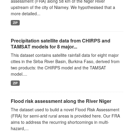
assessment (FRA) along 58 km of the Niger River
upstream of the city of Niamey. We hypothesised that a
more detailed...
ZIP
Precipitation satellite data from CHIRPS and
TAMSAT models for 8 major...
This dataset contains satellite rainfall data for eight major
cities in the Sirba River Basin, Burkina Faso, derived from
two products: the CHIRPS model and the TAMSAT
model....
ZIP
Flood risk assessment along the River Niger
The dataset used to build a novel Flood Risk Assessment
(FRA) for semi-arid rural areas is provided here. Our FRA
aims to address the recurring shortcomings in multi-
hazard,...