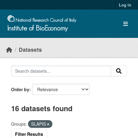
Skip to main content
Log in
Datasets
Order by
16 datasets found
Groups:
SLAPIS
Filter Results