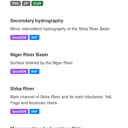
PNG
ZIP
XLSX
Secondary hydrography
Minor intermittent hydrography of the Sirba River Basin
GeoJSON
SHP
Niger River Basin
Surface drained by the Niger River
GeoJSON
SHP
Sirba River
Main channel of Sirba River and its main tributaries: Yali,
Faga and Koulouko rivers
GeoJSON
SHP