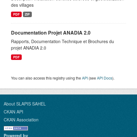
des villages
PDF
ZIP
Documentation Projet ANADIA 2.0
Rapports, Documentation Technique et Brochures du
projet ANADIA 2.0
PDF
You can also access this registry using the
API
(see
API Docs
).
About SLAPIS SAHEL
CKAN API
CKAN Association
Powered by