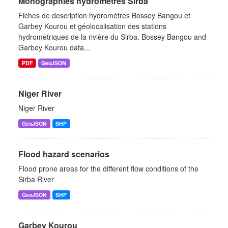
Monographies hydromètres Sirba
Fiches de description hydromètres Bossey Bangou et
Garbey Kourou et géolocalisation des stations
hydrometriques de la rivière du Sirba. Bossey Bangou and
Garbey Kourou data...
PDF
GeoJSON
Niger River
Niger River
GeoJSON
SHP
Flood hazard scenarios
Flood prone areas for the different flow conditions of the
Sirba River
GeoJSON
SHP
Garbey Kourou