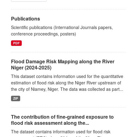
Publications
Scientific publications (International Journals papers,
conference proceedings, posters)
PDF
Flood Damage Risk Mapping along the River
Niger (2024-2025)
This dataset contains information used for the quantitative
estimation of flood risk along the Niger River upstream of
the city of Niamey, Niger. The data was collected as part...
ZIP
The contribution of fine-grained exposure to
flood risk assessment along the...
The dataset contains information used for flood risk