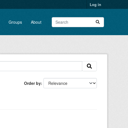
Log in
Groups
About
Order by