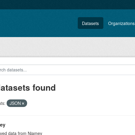
Datasets
Organizations
datasets found
ts:
JSON
ey
ved data from Niamey