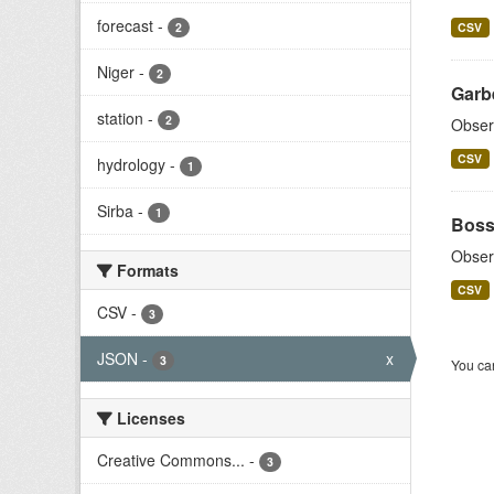
forecast
-
2
CSV
Niger
-
2
Garb
station
-
2
Obser
CSV
hydrology
-
1
Sirba
-
1
Boss
Obser
Formats
CSV
CSV
-
3
JSON
-
x
3
You can
Licenses
Creative Commons...
-
3