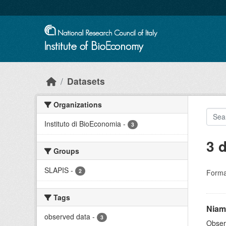
Skip to main content
Datasets
Organizations
Instituto di BioEconomia
-
3
3 
Groups
SLAPIS
-
2
Forma
Tags
Niam
observed data
-
3
Obser