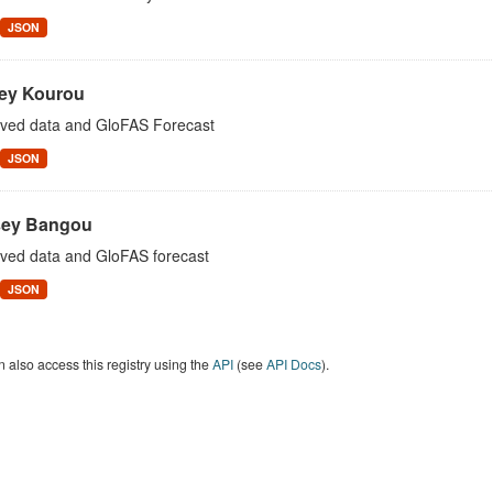
JSON
ey Kourou
ved data and GloFAS Forecast
JSON
ey Bangou
ved data and GloFAS forecast
JSON
 also access this registry using the
API
(see
API Docs
).