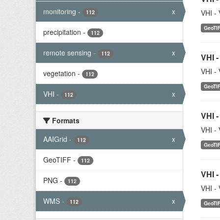
monitoring
-
x
VHI - 
112
GeoTI
precipitation
-
112
remote sensing
-
x
112
VHI -
VHI - 
vegetation
-
112
GeoTI
VHI
-
x
112
VHI -
Formats
VHI - 
AAIGrid
-
x
112
GeoTI
GeoTIFF
-
112
VHI -
PNG
-
112
VHI - 
WMS
-
x
112
GeoTI