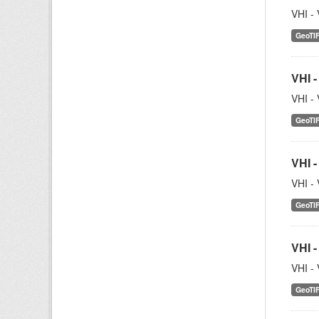
VHI - 
GeoTI
VHI -
VHI - 
GeoTI
VHI -
VHI - 
GeoTI
VHI -
VHI - 
GeoTI