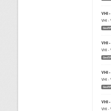
VHI -
VHI - 
GeoTI
VHI -
VHI - 
GeoTI
VHI -
VHI - 
GeoTI
VHI -
VHI - 