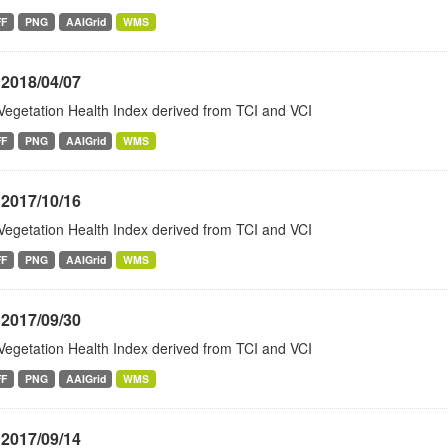
FF
PNG
AAIGrid
WMS
 2018/04/07
Vegetation Health Index derived from TCI and VCI
FF
PNG
AAIGrid
WMS
 2017/10/16
Vegetation Health Index derived from TCI and VCI
FF
PNG
AAIGrid
WMS
 2017/09/30
Vegetation Health Index derived from TCI and VCI
FF
PNG
AAIGrid
WMS
 2017/09/14