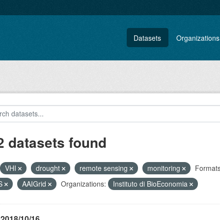
Datasets
Organizations
2 datasets found
VHI
drought
remote sensing
monitoring
Formats
S
AAIGrid
Organizations:
Instituto di BioEconomia
 2018/10/16