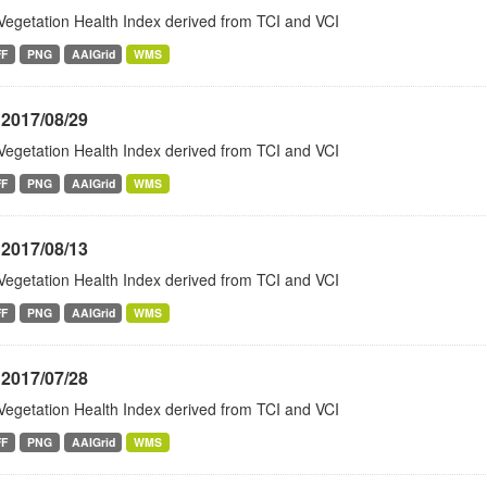
Vegetation Health Index derived from TCI and VCI
FF
PNG
AAIGrid
WMS
 2017/08/29
Vegetation Health Index derived from TCI and VCI
FF
PNG
AAIGrid
WMS
 2017/08/13
Vegetation Health Index derived from TCI and VCI
FF
PNG
AAIGrid
WMS
 2017/07/28
Vegetation Health Index derived from TCI and VCI
FF
PNG
AAIGrid
WMS