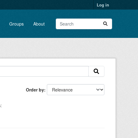
Log in
Groups
About
Order by
: