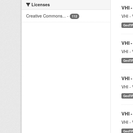
Licenses
VHI -
Creative Commons...
-
VHI - 
112
GeoTI
VHI -
VHI - 
GeoTI
VHI -
VHI - 
GeoTI
VHI -
VHI - 
GeoTI