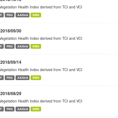
Vegetation Health Index derived from TCI and VCI
FF
PNG
AAIGrid
WMS
 2018/09/30
Vegetation Health Index derived from TCI and VCI
FF
PNG
AAIGrid
WMS
 2018/09/14
Vegetation Health Index derived from TCI and VCI
FF
PNG
AAIGrid
WMS
 2018/08/29
Vegetation Health Index derived from TCI and VCI
FF
PNG
AAIGrid
WMS