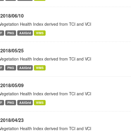
 2018/06/10
Vegetation Health Index derived from TCI and VCI
FF
PNG
AAIGrid
WMS
 2018/05/25
Vegetation Health Index derived from TCI and VCI
FF
PNG
AAIGrid
WMS
 2018/05/09
Vegetation Health Index derived from TCI and VCI
FF
PNG
AAIGrid
WMS
 2018/04/23
Vegetation Health Index derived from TCI and VCI