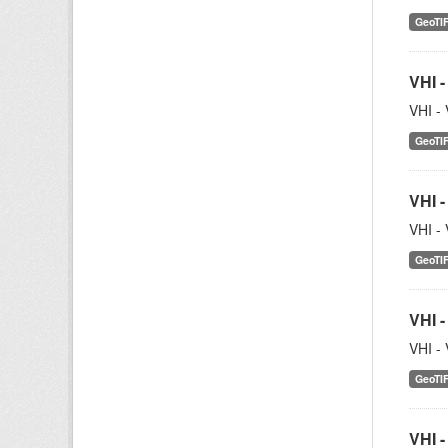
GeoTI
VHI -
VHI - 
GeoTI
VHI -
VHI - 
GeoTI
VHI -
VHI - 
GeoTI
VHI -