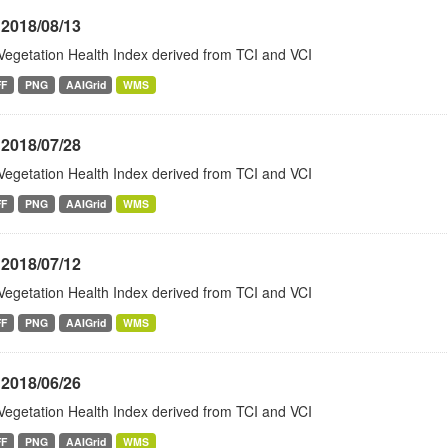
 2018/08/13
Vegetation Health Index derived from TCI and VCI
FF
PNG
AAIGrid
WMS
 2018/07/28
Vegetation Health Index derived from TCI and VCI
FF
PNG
AAIGrid
WMS
 2018/07/12
Vegetation Health Index derived from TCI and VCI
FF
PNG
AAIGrid
WMS
 2018/06/26
Vegetation Health Index derived from TCI and VCI
FF
PNG
AAIGrid
WMS