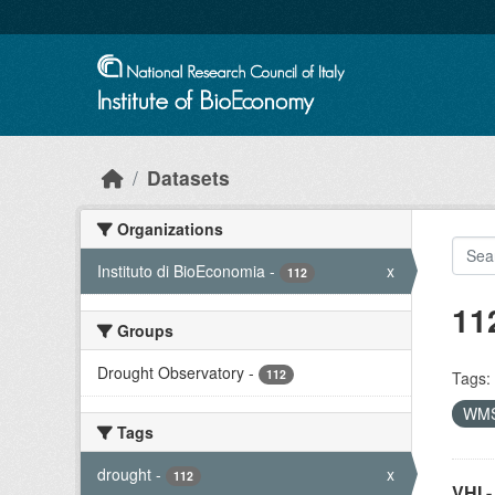
Skip to main content
Datasets
Organizations
Instituto di BioEconomia
-
x
112
11
Groups
Drought Observatory
-
112
Tags:
WM
Tags
drought
-
x
112
VHI -