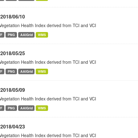
 2018/06/10
Vegetation Health Index derived from TCI and VCI
FF
PNG
AAIGrid
WMS
 2018/05/25
Vegetation Health Index derived from TCI and VCI
FF
PNG
AAIGrid
WMS
 2018/05/09
Vegetation Health Index derived from TCI and VCI
FF
PNG
AAIGrid
WMS
 2018/04/23
Vegetation Health Index derived from TCI and VCI