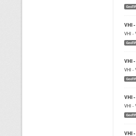
GeoTI
VHI -
VHI - 
GeoTI
VHI -
VHI - 
GeoTI
VHI -
VHI - 
GeoTI
VHI -