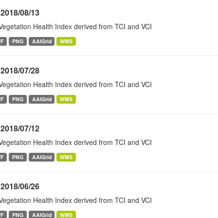
 2018/08/13
Vegetation Health Index derived from TCI and VCI
FF
PNG
AAIGrid
WMS
 2018/07/28
Vegetation Health Index derived from TCI and VCI
FF
PNG
AAIGrid
WMS
 2018/07/12
Vegetation Health Index derived from TCI and VCI
FF
PNG
AAIGrid
WMS
 2018/06/26
Vegetation Health Index derived from TCI and VCI
FF
PNG
AAIGrid
WMS