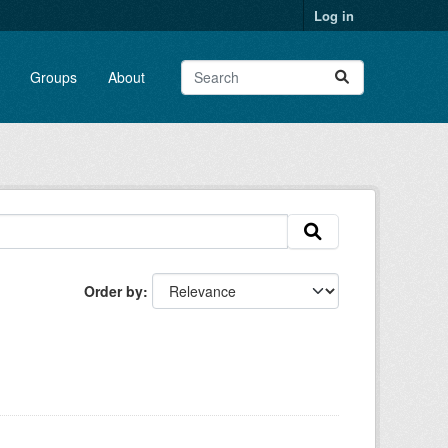
Log in
Groups
About
Order by