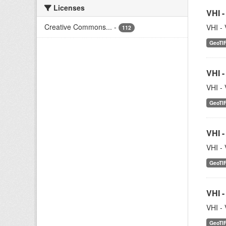
Licenses
VHI -
Creative Commons...
-
VHI - 
112
GeoTI
VHI -
VHI - 
GeoTI
VHI -
VHI - 
GeoTI
VHI -
VHI - 
GeoTI