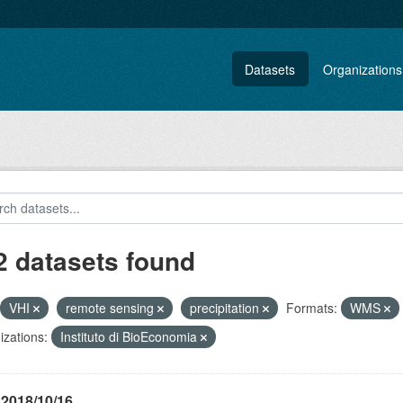
Datasets
Organizations
2 datasets found
VHI
remote sensing
precipitation
Formats:
WMS
zations:
Instituto di BioEconomia
 2018/10/16