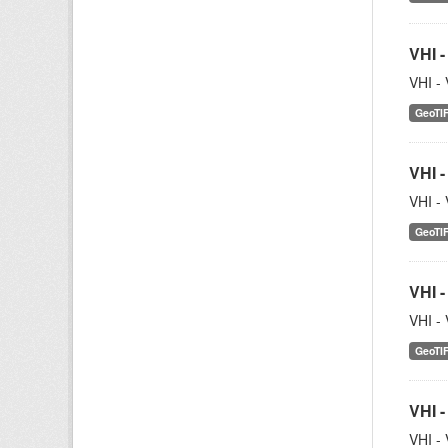
VHI -
VHI - 
GeoTI
VHI -
VHI - 
GeoTI
VHI -
VHI - 
GeoTI
VHI -
VHI - 