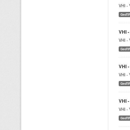
VHI - 
GeoTI
VHI -
VHI - 
GeoTI
VHI -
VHI - 
GeoTI
VHI -
VHI - 
GeoTI