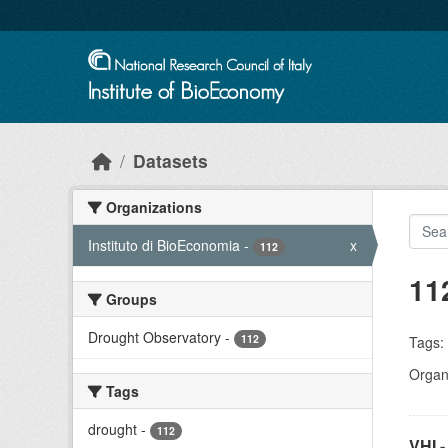
Skip to main content
Datasets
Organizations
Instituto di BioEconomia
-
x
112
11
Groups
Drought Observatory
-
112
Tags:
Organi
Tags
drought
-
112
VHI -