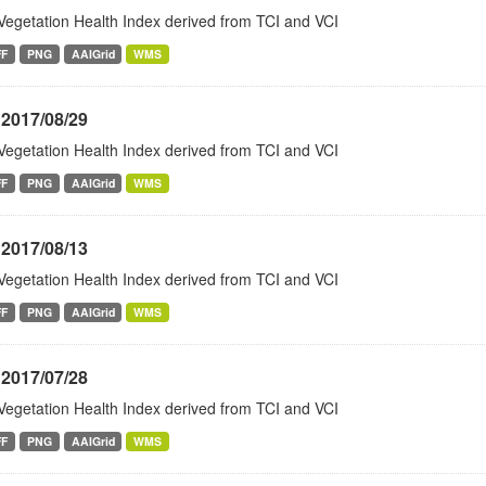
Vegetation Health Index derived from TCI and VCI
FF
PNG
AAIGrid
WMS
 2017/08/29
Vegetation Health Index derived from TCI and VCI
FF
PNG
AAIGrid
WMS
 2017/08/13
Vegetation Health Index derived from TCI and VCI
FF
PNG
AAIGrid
WMS
 2017/07/28
Vegetation Health Index derived from TCI and VCI
FF
PNG
AAIGrid
WMS