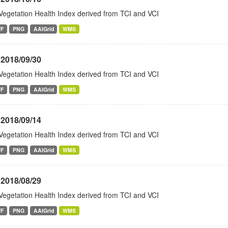
Vegetation Health Index derived from TCI and VCI
FF
PNG
AAIGrid
WMS
 2018/09/30
Vegetation Health Index derived from TCI and VCI
FF
PNG
AAIGrid
WMS
 2018/09/14
Vegetation Health Index derived from TCI and VCI
FF
PNG
AAIGrid
WMS
 2018/08/29
Vegetation Health Index derived from TCI and VCI
FF
PNG
AAIGrid
WMS