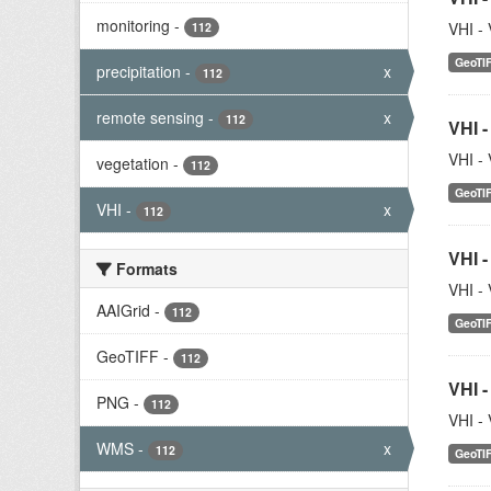
monitoring
-
VHI - 
112
GeoTI
precipitation
-
x
112
remote sensing
-
x
112
VHI -
VHI - 
vegetation
-
112
GeoTI
VHI
-
x
112
VHI -
Formats
VHI - 
AAIGrid
-
112
GeoTI
GeoTIFF
-
112
VHI -
PNG
-
112
VHI - 
WMS
-
x
112
GeoTI