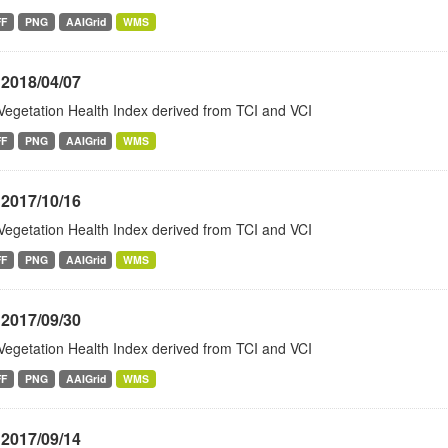
FF
PNG
AAIGrid
WMS
 2018/04/07
Vegetation Health Index derived from TCI and VCI
FF
PNG
AAIGrid
WMS
 2017/10/16
Vegetation Health Index derived from TCI and VCI
FF
PNG
AAIGrid
WMS
 2017/09/30
Vegetation Health Index derived from TCI and VCI
FF
PNG
AAIGrid
WMS
 2017/09/14