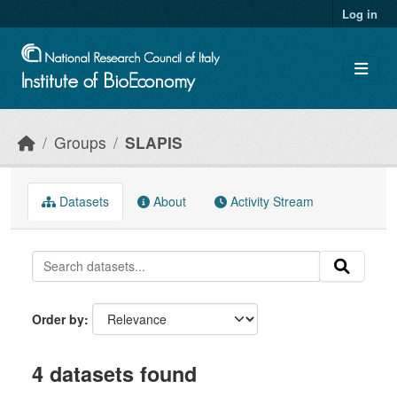
Skip to main content
Log in
Groups
SLAPIS
Datasets
About
Activity Stream
Order by
4 datasets found