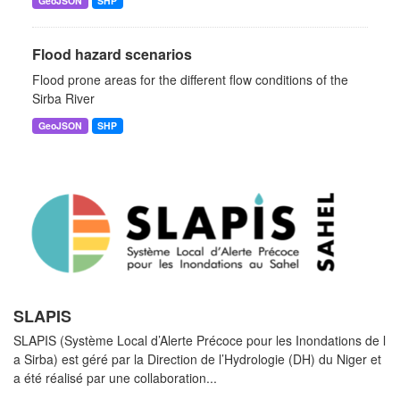
GeoJSON
SHP
Flood hazard scenarios
Flood prone areas for the different flow conditions of the
Sirba River
GeoJSON
SHP
SLAPIS
SLAPIS (Système Local d’Alerte Précoce pour les Inondations de l
a Sirba) est géré par la Direction de l’Hydrologie (DH) du Niger et
a été réalisé par une collaboration...