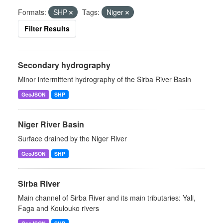
Formats:
SHP
Tags:
Niger
Filter Results
Secondary hydrography
Minor intermittent hydrography of the Sirba River Basin
GeoJSON
SHP
Niger River Basin
Surface drained by the Niger River
GeoJSON
SHP
Sirba River
Main channel of Sirba River and its main tributaries: Yali,
Faga and Koulouko rivers