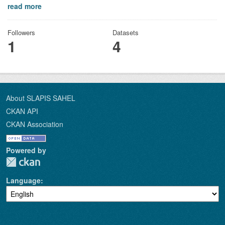
read more
Followers
Datasets
1
4
About SLAPIS SAHEL
CKAN API
CKAN Association
Powered by
Language