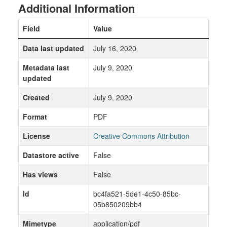
Additional Information
Field
Value
Data last updated
July 16, 2020
Metadata last
July 9, 2020
updated
Created
July 9, 2020
Format
PDF
License
Creative Commons Attribution
Datastore active
False
Has views
False
Id
bc4fa521-5de1-4c50-85bc-
05b850209bb4
Mimetype
application/pdf