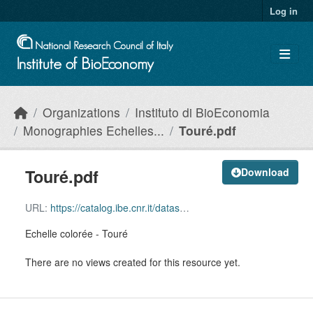
Skip to main content
Log in
Organizations
Instituto di BioEconomia
Monographies Echelles...
Touré.pdf
Touré.pdf
Download
URL:
https://catalog.ibe.cnr.it/dataset/9dbe4f54-fc64-418b-a88f-2b023657cfec/resource/bc4fa521-5de1-4c50-85bc-05b850209bb4/download/toure.pdf
Echelle colorée - Touré
There are no views created for this resource yet.