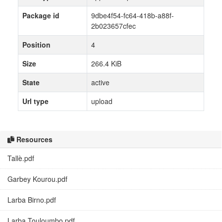
Package id
9dbe4f54-fc64-418b-a88f-
2b023657cfec
Position
4
Size
266.4 KiB
State
active
Url type
upload
Resources
Tallè.pdf
Garbey Kourou.pdf
Larba Birno.pdf
Larba Touloumbo.pdf