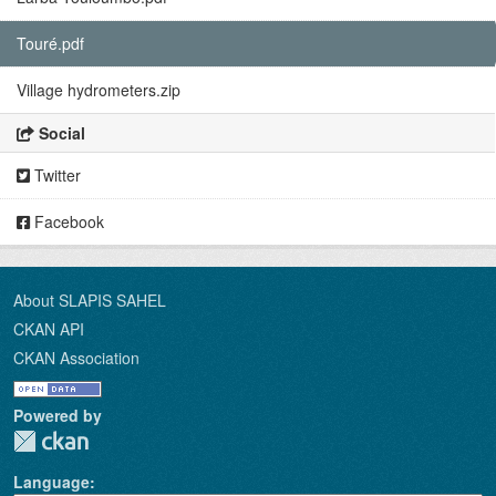
Touré.pdf
Village hydrometers.zip
Social
Twitter
Facebook
About SLAPIS SAHEL
CKAN API
CKAN Association
Powered by
Language