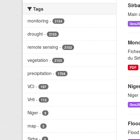
Sirba
Tags
Main c
monitoring
-
2154
GeoJ
drought
-
2153
Mono
remote sensing
-
2153
Fiches
du Si
vegetation
-
2153
PDF
precipitation
-
1704
Niger
VCI
-
197
Niger 
VHI
-
112
GeoJ
Niger
-
9
Floo
map
-
5
Flood 
Sirba
-
5