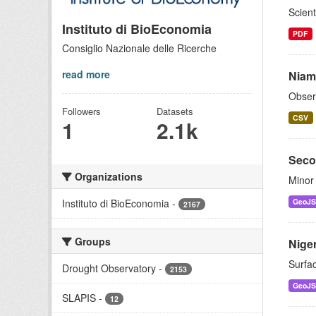
Scient
Instituto di BioEconomia
PDF
Consiglio Nazionale delle Ricerche
read more
Niam
Obser
Followers
Datasets
CSV
1
2.1k
Seco
Organizations
Minor 
Instituto di BioEconomia
-
GeoJ
2167
Groups
Niger
Surfac
Drought Observatory
-
2153
GeoJ
SLAPIS
-
12