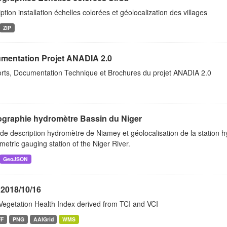
ption installation échelles colorées et géolocalization des villages
ZIP
mentation Projet ANADIA 2.0
rts, Documentation Technique et Brochures du projet ANADIA 2.0
graphie hydromètre Bassin du Niger
de description hydromètre de Niamey et géolocalisation de la station 
etric gauging station of the Niger River.
GeoJSON
 2018/10/16
Vegetation Health Index derived from TCI and VCI
FF
PNG
AAIGrid
WMS