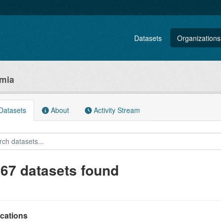
Datasets
Organizations
omia
atasets
About
Activity Stream
167 datasets found
ications