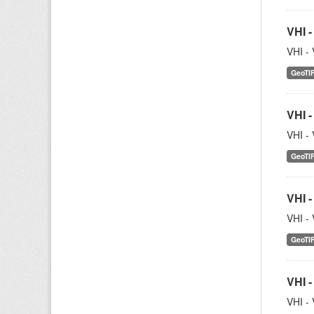
VHI -
VHI - 
GeoTI
VHI -
VHI - 
GeoTI
VHI -
VHI - 
GeoTI
VHI -
VHI - 