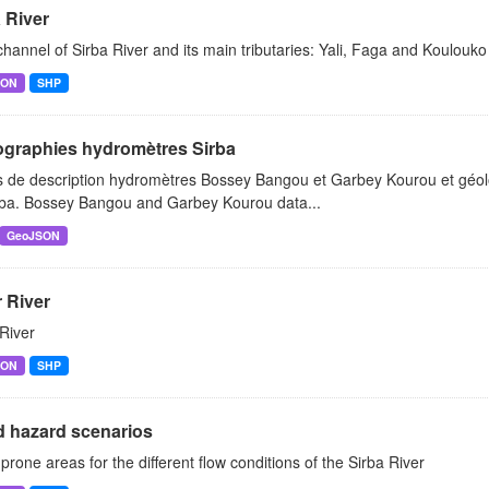
 River
hannel of Sirba River and its main tributaries: Yali, Faga and Koulouko 
SON
SHP
graphies hydromètres Sirba
 de description hydromètres Bossey Bangou et Garbey Kourou et géoloc
rba. Bossey Bangou and Garbey Kourou data...
GeoJSON
 River
River
SON
SHP
d hazard scenarios
prone areas for the different flow conditions of the Sirba River