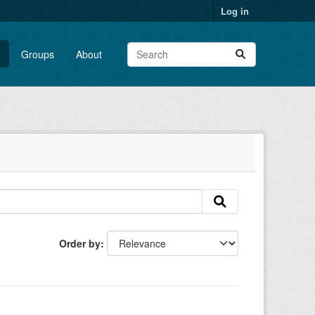
Log in
Groups
About
Order by