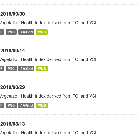
 2018/09/30
Vegetation Health Index derived from TCI and VCI
FF
PNG
AAIGrid
WMS
 2018/09/14
Vegetation Health Index derived from TCI and VCI
FF
PNG
AAIGrid
WMS
 2018/08/29
Vegetation Health Index derived from TCI and VCI
FF
PNG
AAIGrid
WMS
 2018/08/13
Vegetation Health Index derived from TCI and VCI