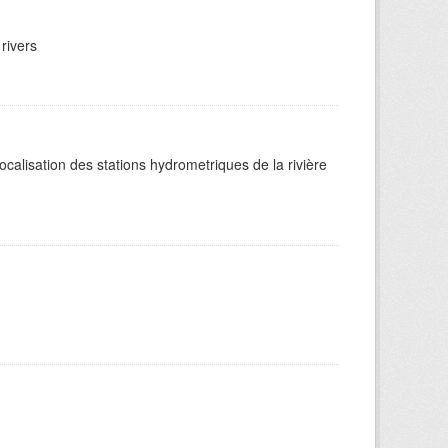
rivers
alisation des stations hydrometriques de la rivière