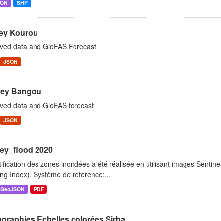
SON
SHP
ey Kourou
ved data and GloFAS Forecast
JSON
ey Bangou
ved data and GloFAS forecast
JSON
ey_flood 2020
tification des zones inondées a été réalisée en utilisant images Sentin
ng Index). Système de référence:...
GeoJSON
PDF
graphies Echelles colorées Sirba