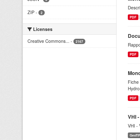
Descri
ZIP
-
2
PDF
Licenses
Docu
Creative Commons...
-
2167
Rappo
PDF
Mono
Fiche 
Hydrom
PDF
VHI -
VHI - 
GeoTI