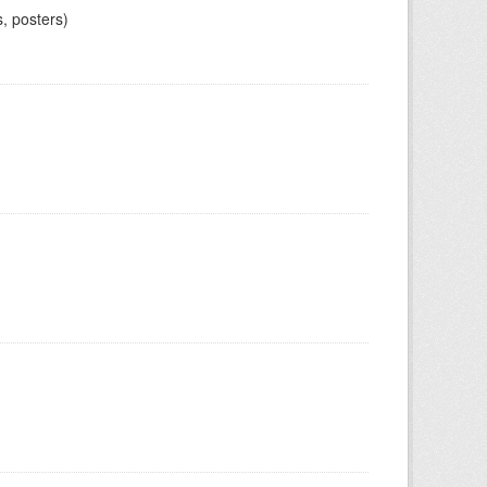
, posters)