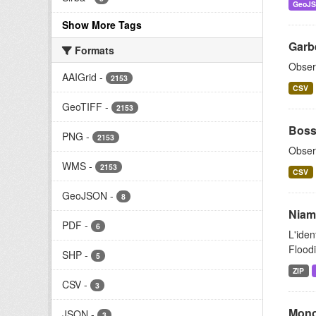
GeoJ
Show More Tags
Garb
Formats
Obser
AAIGrid
-
2153
CSV
GeoTIFF
-
2153
Boss
PNG
-
2153
Obser
WMS
-
2153
CSV
GeoJSON
-
8
Niam
PDF
-
6
L'iden
Floodi
SHP
-
5
ZIP
CSV
-
3
Mono
JSON
-
3