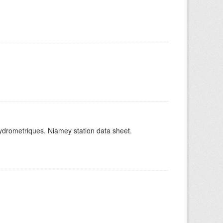
hydrometriques. Niamey station data sheet.