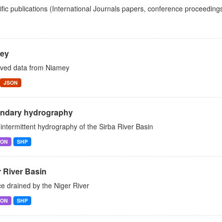
ific publications (International Journals papers, conference proceedings
ey
ved data from Niamey
JSON
ndary hydrography
intermittent hydrography of the Sirba River Basin
SON
SHP
 River Basin
e drained by the Niger River
SON
SHP