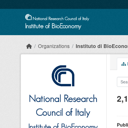
Skip to main content
Organizations
Instituto di BioEcon
D
2,
Publ