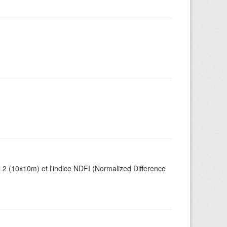
el 2 (10x10m) et l'indice NDFI (Normalized Difference