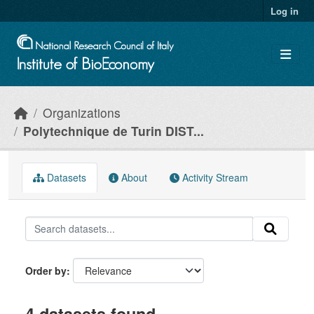
Skip to main content
Log in
Organizations
Polytechnique de Turin DIST...
Datasets
About
Activity Stream
Order by
4 datasets found