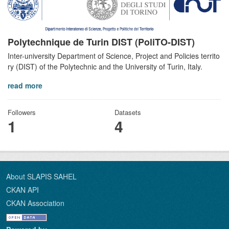
Polytechnique de Turin DIST (PoliTO-DIST)
Inter-university Department of Science, Project and Policies territo
ry (DIST) of the Polytechnic and the University of Turin, Italy.
read more
Followers
Datasets
1
4
About SLAPIS SAHEL
CKAN API
CKAN Association