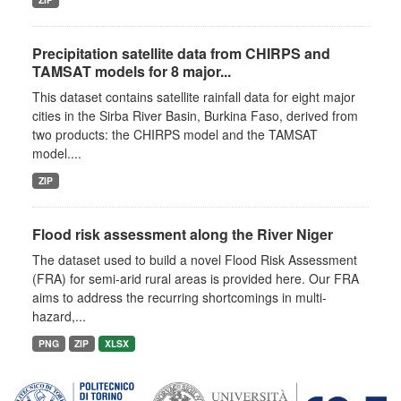
Precipitation satellite data from CHIRPS and
TAMSAT models for 8 major...
This dataset contains satellite rainfall data for eight major
cities in the Sirba River Basin, Burkina Faso, derived from
two products: the CHIRPS model and the TAMSAT
model....
ZIP
Flood risk assessment along the River Niger
The dataset used to build a novel Flood Risk Assessment
(FRA) for semi-arid rural areas is provided here. Our FRA
aims to address the recurring shortcomings in multi-
hazard,...
PNG
ZIP
XLSX