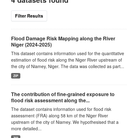
Filter Results
Flood Damage Risk Mapping along the River
Niger (2024-2025)
This dataset contains information used for the quantitative
estimation of flood risk along the Niger River upstream of
the city of Niamey, Niger. The data was collected as part...
ZIP
The contribution of fine-grained exposure to
flood risk assessment along the...
The dataset contains information used for flood risk
assessment (FRA) along 58 km of the Niger River
upstream of the city of Niamey. We hypothesised that a
more detailed...
ZIP