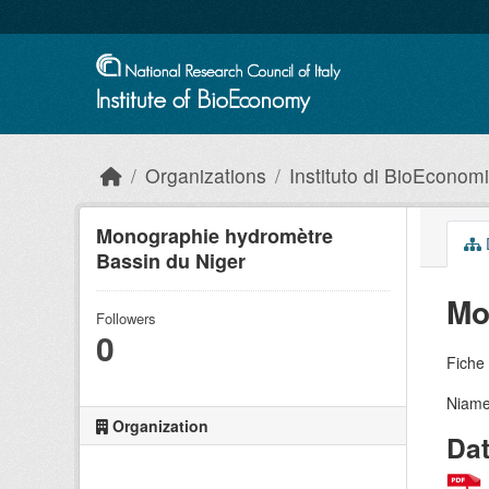
Skip to main content
Organizations
Instituto di BioEconom
Monographie hydromètre
Bassin du Niger
Mo
Followers
0
Fiche 
Niamey
Organization
Da