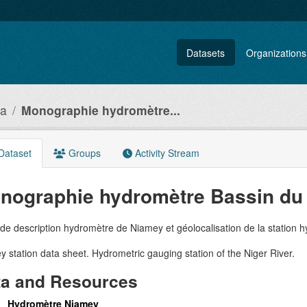
Datasets
Organizations
ia
Monographie hydromètre...
Dataset
Groups
Activity Stream
nographie hydromètre Bassin du 
de description hydromètre de Niamey et géolocalisation de la station 
 station data sheet. Hydrometric gauging station of the Niger River.
ta and Resources
Hydromètre Niamey