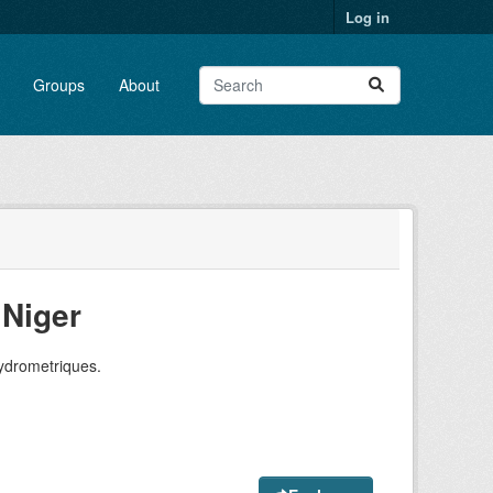
Log in
Groups
About
Niger
hydrometriques.