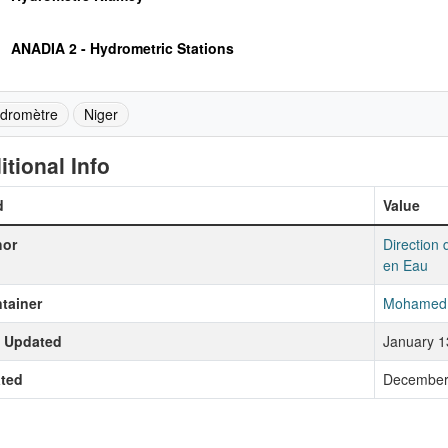
ANADIA 2 - Hydrometric Stations
dromètre
Niger
itional Info
d
Value
hor
Direction 
en Eau
tainer
Mohamed 
t Updated
January 1
ted
December 