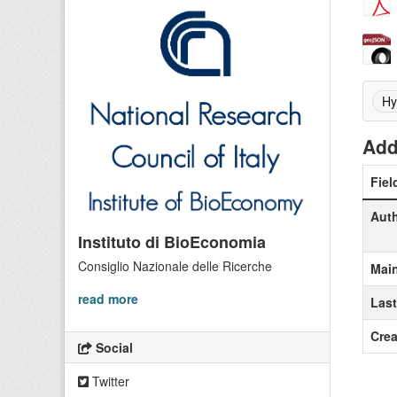
Hy
Add
Fiel
Aut
Instituto di BioEconomia
Consiglio Nazionale delle Ricerche
Main
read more
Las
Crea
Social
Twitter