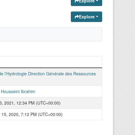
Explore
Explore
de l’Hydrologie Direction Générale des Ressources
Housseini Ibrahim
3, 2021, 12:34 PM (UTC+00:00)
15, 2020, 7:12 PM (UTC+00:00)