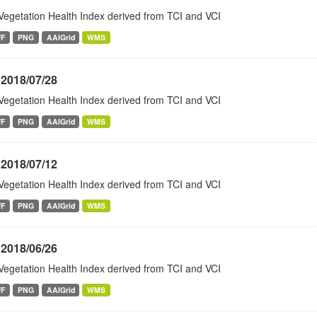
Vegetation Health Index derived from TCI and VCI
FF
PNG
AAIGrid
WMS
 2018/07/28
Vegetation Health Index derived from TCI and VCI
FF
PNG
AAIGrid
WMS
 2018/07/12
Vegetation Health Index derived from TCI and VCI
FF
PNG
AAIGrid
WMS
 2018/06/26
Vegetation Health Index derived from TCI and VCI
FF
PNG
AAIGrid
WMS