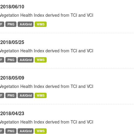
 2018/06/10
Vegetation Health Index derived from TCI and VCI
FF
PNG
AAIGrid
WMS
 2018/05/25
Vegetation Health Index derived from TCI and VCI
FF
PNG
AAIGrid
WMS
 2018/05/09
Vegetation Health Index derived from TCI and VCI
FF
PNG
AAIGrid
WMS
 2018/04/23
Vegetation Health Index derived from TCI and VCI
FF
PNG
AAIGrid
WMS