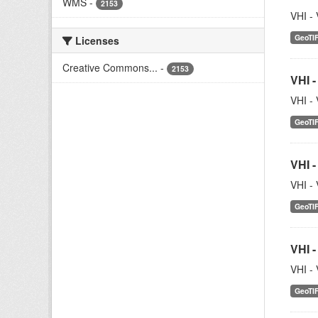
WMS
-
2153
VHI - 
GeoTI
Licenses
Creative Commons...
-
2153
VHI -
VHI - 
GeoTI
VHI -
VHI - 
GeoTI
VHI -
VHI - 
GeoTI