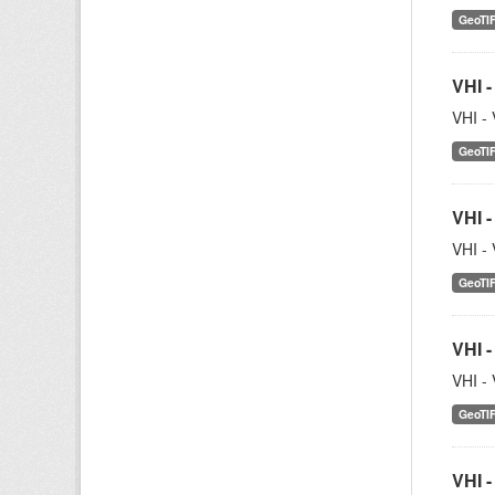
GeoTI
VHI -
VHI - 
GeoTI
VHI -
VHI - 
GeoTI
VHI -
VHI - 
GeoTI
VHI -