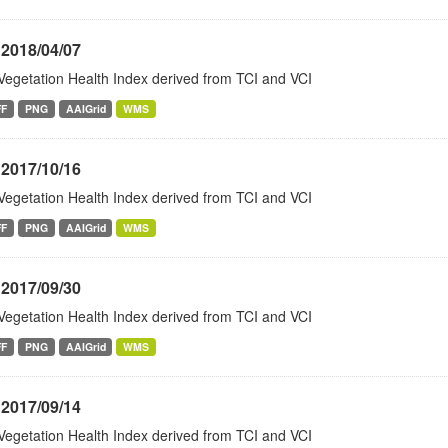
 2018/04/07
Vegetation Health Index derived from TCI and VCI
FF
PNG
AAIGrid
WMS
 2017/10/16
Vegetation Health Index derived from TCI and VCI
FF
PNG
AAIGrid
WMS
 2017/09/30
Vegetation Health Index derived from TCI and VCI
FF
PNG
AAIGrid
WMS
 2017/09/14
Vegetation Health Index derived from TCI and VCI