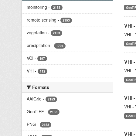
monitoring
-
2153
GeoTI
remote sensing
-
2153
VHI -
vegetation
-
2153
VHI - 
GeoTI
precipitation
-
1704
VCI
-
197
VHI -
VHI - 
VHI
-
112
GeoTI
Formats
VHI -
AAIGrid
-
2153
VHI - 
GeoTIFF
-
2153
GeoTI
PNG
-
2153
VHI -