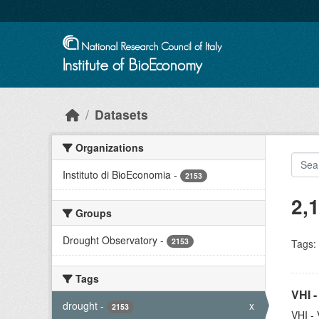
Skip to main content
Datasets
Organizations
Instituto di BioEconomia
-
2153
2,
Groups
Drought Observatory
-
2153
Tags:
Tags
VHI -
drought
-
x
2153
VHI - 