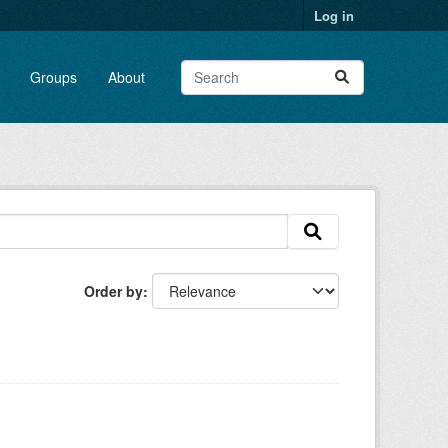
Log in
Groups
About
Order by