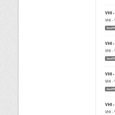
VHI -
VHI - 
GeoTI
VHI -
VHI - 
GeoTI
VHI -
VHI - 
GeoTI
VHI -
VHI - 