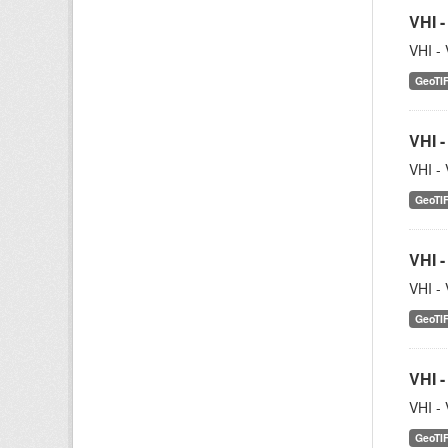
VHI -
VHI - 
GeoTI
VHI -
VHI - 
GeoTI
VHI -
VHI - 
GeoTI
VHI -
VHI - 
GeoTI