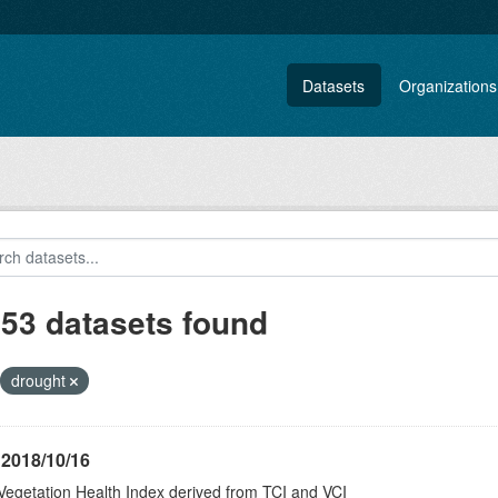
Datasets
Organizations
153 datasets found
drought
 2018/10/16
Vegetation Health Index derived from TCI and VCI