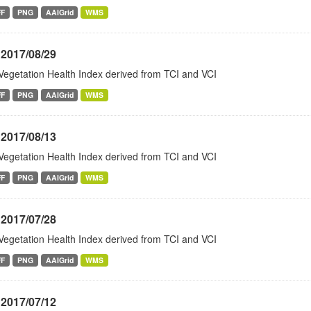
FF
PNG
AAIGrid
WMS
 2017/08/29
Vegetation Health Index derived from TCI and VCI
FF
PNG
AAIGrid
WMS
 2017/08/13
Vegetation Health Index derived from TCI and VCI
FF
PNG
AAIGrid
WMS
 2017/07/28
Vegetation Health Index derived from TCI and VCI
FF
PNG
AAIGrid
WMS
 2017/07/12