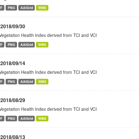
FF
PNG
AAIGrid
WMS
 2018/09/30
Vegetation Health Index derived from TCI and VCI
FF
PNG
AAIGrid
WMS
 2018/09/14
Vegetation Health Index derived from TCI and VCI
FF
PNG
AAIGrid
WMS
 2018/08/29
Vegetation Health Index derived from TCI and VCI
FF
PNG
AAIGrid
WMS
 2018/08/13