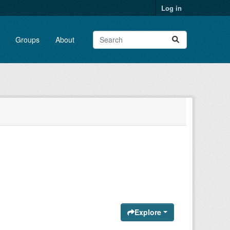
Log in
Groups
About
Explore