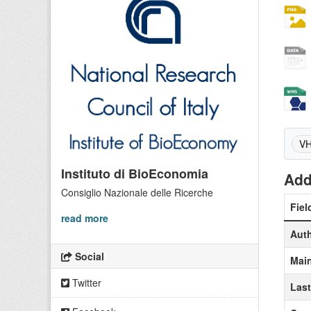
VH
Instituto di BioEconomia
Add
Consiglio Nazionale delle Ricerche
Fiel
read more
Aut
Social
Main
Twitter
Las