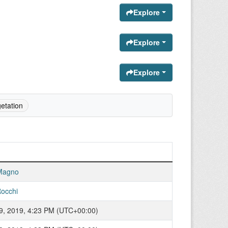
Explore
Explore
Explore
etation
Magno
occhi
9, 2019, 4:23 PM (UTC+00:00)