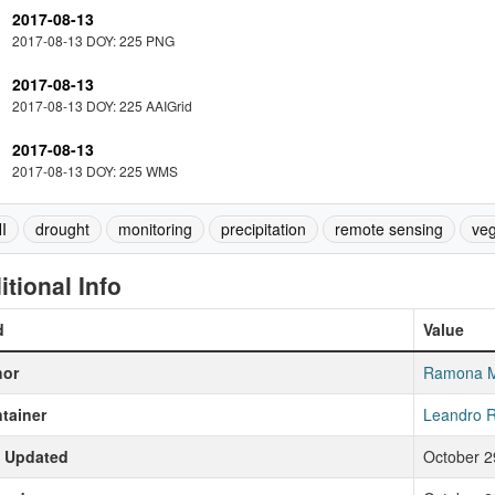
2017-08-13
2017-08-13 DOY: 225 PNG
2017-08-13
2017-08-13 DOY: 225 AAIGrid
2017-08-13
2017-08-13 DOY: 225 WMS
I
drought
monitoring
precipitation
remote sensing
veg
itional Info
d
Value
hor
Ramona 
tainer
Leandro R
t Updated
October 2