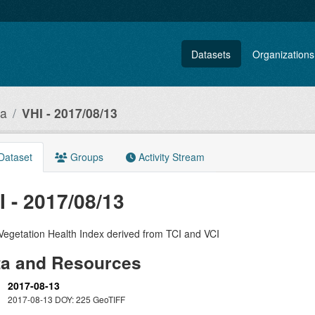
Datasets
Organizations
ia
VHI - 2017/08/13
Dataset
Groups
Activity Stream
I - 2017/08/13
Vegetation Health Index derived from TCI and VCI
ta and Resources
2017-08-13
2017-08-13 DOY: 225 GeoTIFF