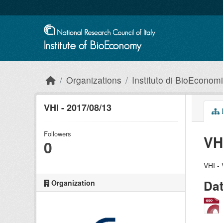
Skip to main content
Organizations
Instituto di BioEconom
VHI - 2017/08/13
Followers
VH
0
VHI - 
Da
Organization