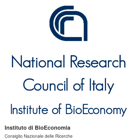
Instituto di BioEconomia
Consiglio Nazionale delle Ricerche