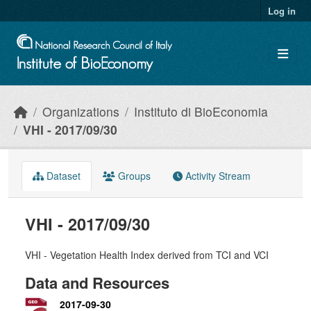
Skip to main content
Log in
Organizations
Instituto di BioEconomia
VHI - 2017/09/30
Dataset
Groups
Activity Stream
VHI - 2017/09/30
VHI - Vegetation Health Index derived from TCI and VCI
Data and Resources
2017-09-30