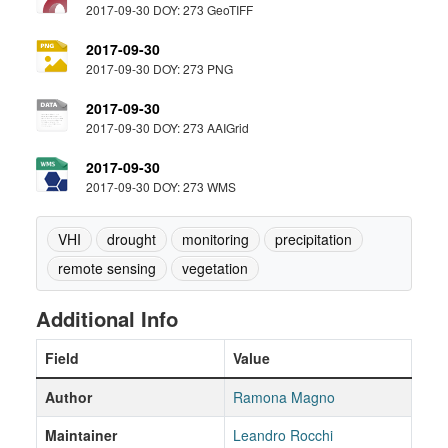
2017-09-30 DOY: 273 GeoTIFF
2017-09-30
2017-09-30 DOY: 273 PNG
2017-09-30
2017-09-30 DOY: 273 AAIGrid
2017-09-30
2017-09-30 DOY: 273 WMS
VHI
drought
monitoring
precipitation
remote sensing
vegetation
Additional Info
Field
Value
Author
Ramona Magno
Maintainer
Leandro Rocchi