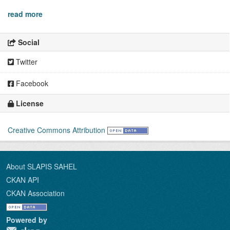
read more
Social
Twitter
Facebook
License
Creative Commons Attribution
About SLAPIS SAHEL
CKAN API
CKAN Association
Powered by