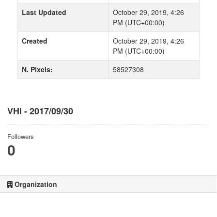
Last Updated
October 29, 2019, 4:26
PM (UTC+00:00)
Created
October 29, 2019, 4:26
PM (UTC+00:00)
N. Pixels:
58527308
VHI - 2017/09/30
Followers
0
Organization