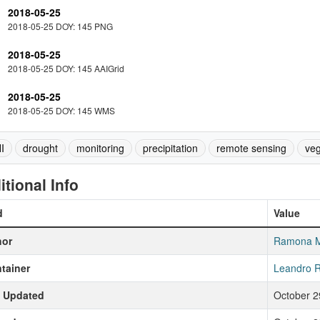
2018-05-25
2018-05-25 DOY: 145 PNG
2018-05-25
2018-05-25 DOY: 145 AAIGrid
2018-05-25
2018-05-25 DOY: 145 WMS
I
drought
monitoring
precipitation
remote sensing
veg
itional Info
d
Value
hor
Ramona 
tainer
Leandro R
t Updated
October 2