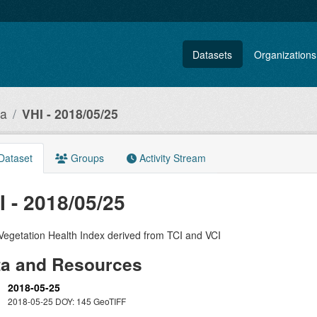
Datasets
Organizations
ia
VHI - 2018/05/25
Dataset
Groups
Activity Stream
I - 2018/05/25
Vegetation Health Index derived from TCI and VCI
ta and Resources
2018-05-25
2018-05-25 DOY: 145 GeoTIFF