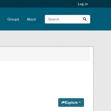
Log in
Groups
About
Explore