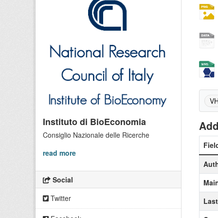
VH
Instituto di BioEconomia
Add
Consiglio Nazionale delle Ricerche
Fiel
read more
Aut
Social
Main
Twitter
Las