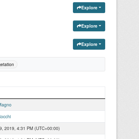
Explore
Explore
Explore
etation
Magno
occhi
9, 2019, 4:31 PM (UTC+00:00)