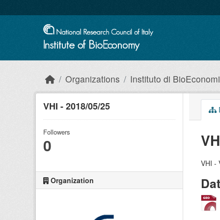
Skip to main content
Organizations
Instituto di BioEconom
VHI - 2018/05/25
Followers
VH
0
VHI - 
Da
Organization