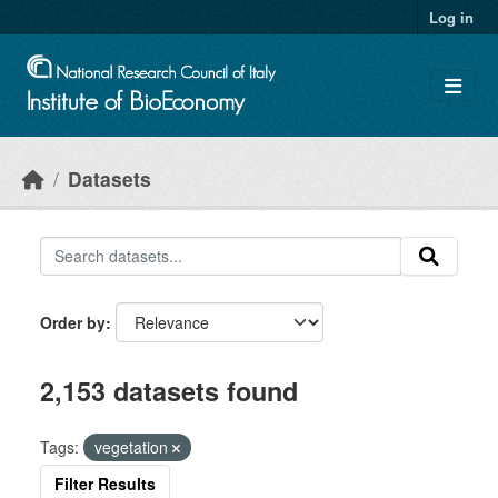
Skip to main content
Log in
Datasets
Order by
2,153 datasets found
Tags:
vegetation
Filter Results