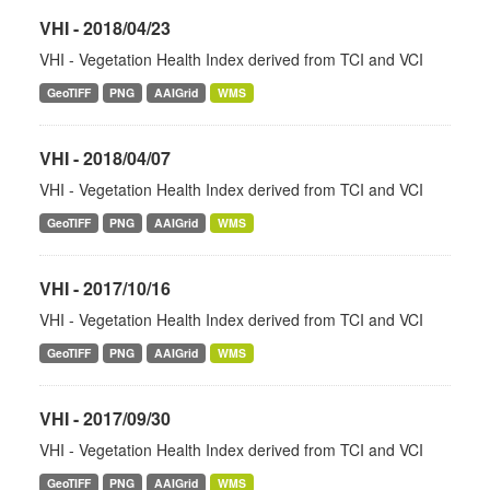
VHI - 2018/04/23
VHI - Vegetation Health Index derived from TCI and VCI
GeoTIFF
PNG
AAIGrid
WMS
VHI - 2018/04/07
VHI - Vegetation Health Index derived from TCI and VCI
GeoTIFF
PNG
AAIGrid
WMS
VHI - 2017/10/16
VHI - Vegetation Health Index derived from TCI and VCI
GeoTIFF
PNG
AAIGrid
WMS
VHI - 2017/09/30
VHI - Vegetation Health Index derived from TCI and VCI
GeoTIFF
PNG
AAIGrid
WMS