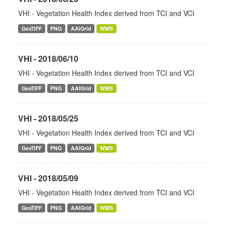
VHI - Vegetation Health Index derived from TCI and VCI
GeoTIFF
PNG
AAIGrid
WMS
VHI - 2018/06/10
VHI - Vegetation Health Index derived from TCI and VCI
GeoTIFF
PNG
AAIGrid
WMS
VHI - 2018/05/25
VHI - Vegetation Health Index derived from TCI and VCI
GeoTIFF
PNG
AAIGrid
WMS
VHI - 2018/05/09
VHI - Vegetation Health Index derived from TCI and VCI
GeoTIFF
PNG
AAIGrid
WMS