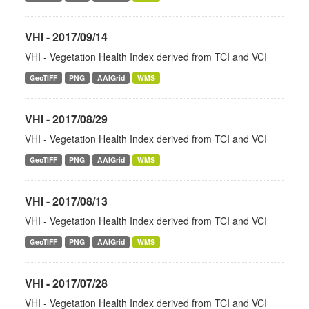
VHI - 2017/09/14
VHI - Vegetation Health Index derived from TCI and VCI
GeoTIFF
PNG
AAIGrid
WMS
VHI - 2017/08/29
VHI - Vegetation Health Index derived from TCI and VCI
GeoTIFF
PNG
AAIGrid
WMS
VHI - 2017/08/13
VHI - Vegetation Health Index derived from TCI and VCI
GeoTIFF
PNG
AAIGrid
WMS
VHI - 2017/07/28
VHI - Vegetation Health Index derived from TCI and VCI