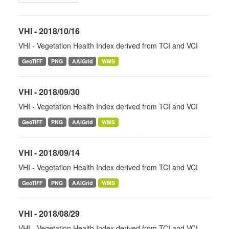
VHI - 2018/10/16
VHI - Vegetation Health Index derived from TCI and VCI
GeoTIFF
PNG
AAIGrid
WMS
VHI - 2018/09/30
VHI - Vegetation Health Index derived from TCI and VCI
GeoTIFF
PNG
AAIGrid
WMS
VHI - 2018/09/14
VHI - Vegetation Health Index derived from TCI and VCI
GeoTIFF
PNG
AAIGrid
WMS
VHI - 2018/08/29
VHI - Vegetation Health Index derived from TCI and VCI