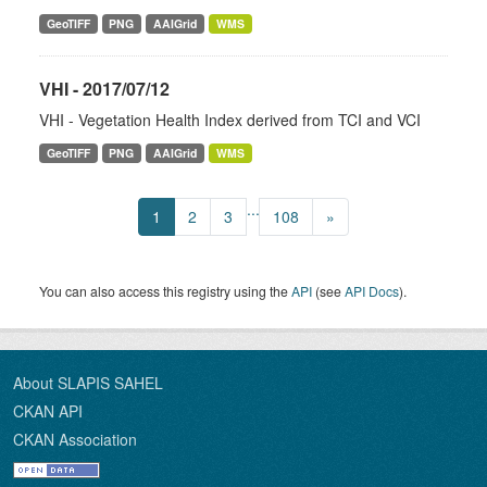
GeoTIFF
PNG
AAIGrid
WMS
VHI - 2017/07/12
VHI - Vegetation Health Index derived from TCI and VCI
GeoTIFF
PNG
AAIGrid
WMS
...
1
2
3
108
»
You can also access this registry using the
API
(see
API Docs
).
About SLAPIS SAHEL
CKAN API
CKAN Association