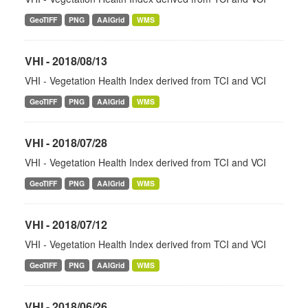
GeoTIFF
PNG
AAIGrid
WMS
VHI - 2018/08/13
VHI - Vegetation Health Index derived from TCI and VCI
GeoTIFF
PNG
AAIGrid
WMS
VHI - 2018/07/28
VHI - Vegetation Health Index derived from TCI and VCI
GeoTIFF
PNG
AAIGrid
WMS
VHI - 2018/07/12
VHI - Vegetation Health Index derived from TCI and VCI
GeoTIFF
PNG
AAIGrid
WMS
VHI - 2018/06/26