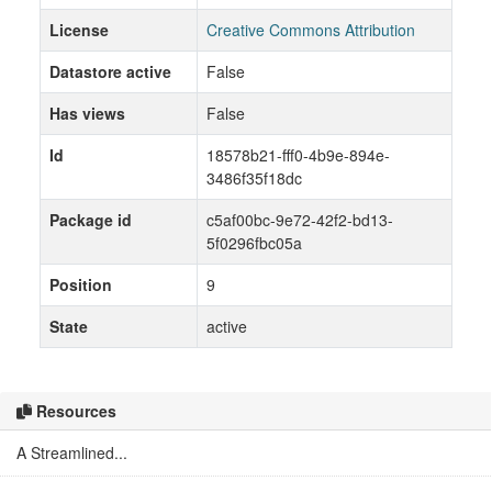
License
Creative Commons Attribution
Datastore active
False
Has views
False
Id
18578b21-fff0-4b9e-894e-
3486f35f18dc
Package id
c5af00bc-9e72-42f2-bd13-
5f0296fbc05a
Position
9
State
active
Resources
A Streamlined...