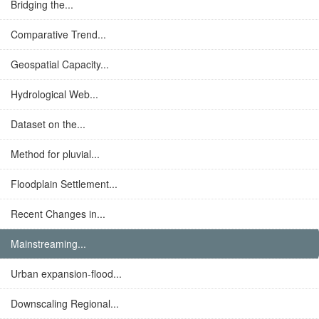
Bridging the...
Comparative Trend...
Geospatial Capacity...
Hydrological Web...
Dataset on the...
Method for pluvial...
Floodplain Settlement...
Recent Changes in...
Mainstreaming...
Urban expansion-flood...
Downscaling Regional...