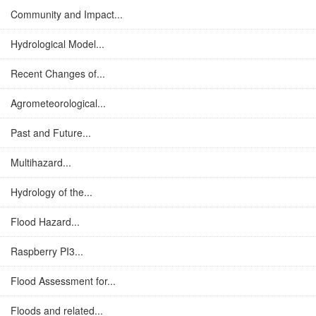
Community and Impact...
Hydrological Model...
Recent Changes of...
Agrometeorological...
Past and Future...
Multihazard...
Hydrology of the...
Flood Hazard...
Raspberry PI3...
Flood Assessment for...
Floods and related...