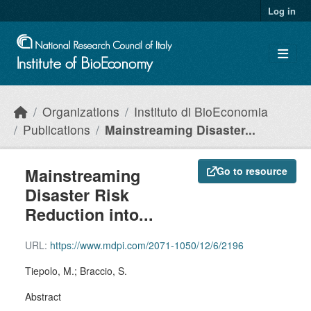
Skip to main content
Log in
Organizations
Instituto di BioEconomia
Publications
Mainstreaming Disaster...
Mainstreaming
Go to resource
Disaster Risk
Reduction into...
URL:
https://www.mdpi.com/2071-1050/12/6/2196
Tiepolo, M.; Braccio, S.
Abstract