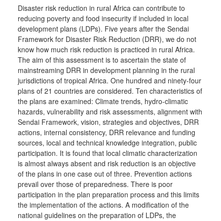
Disaster risk reduction in rural Africa can contribute to
reducing poverty and food insecurity if included in local
development plans (LDPs). Five years after the Sendai
Framework for Disaster Risk Reduction (DRR), we do not
know how much risk reduction is practiced in rural Africa.
The aim of this assessment is to ascertain the state of
mainstreaming DRR in development planning in the rural
jurisdictions of tropical Africa. One hundred and ninety-four
plans of 21 countries are considered. Ten characteristics of
the plans are examined: Climate trends, hydro-climatic
hazards, vulnerability and risk assessments, alignment with
Sendai Framework, vision, strategies and objectives, DRR
actions, internal consistency, DRR relevance and funding
sources, local and technical knowledge integration, public
participation. It is found that local climatic characterization
is almost always absent and risk reduction is an objective
of the plans in one case out of three. Prevention actions
prevail over those of preparedness. There is poor
participation in the plan preparation process and this limits
the implementation of the actions. A modification of the
national guidelines on the preparation of LDPs, the