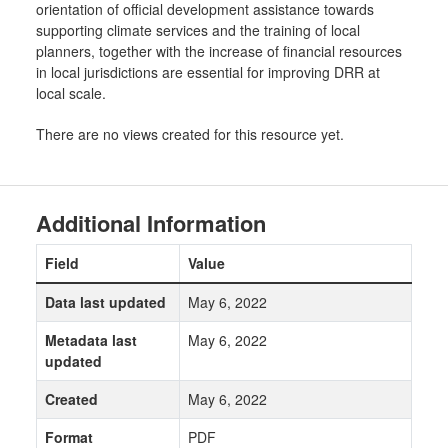
orientation of official development assistance towards
supporting climate services and the training of local
planners, together with the increase of financial resources
in local jurisdictions are essential for improving DRR at
local scale.
There are no views created for this resource yet.
Additional Information
Field
Value
Data last updated
May 6, 2022
Metadata last
May 6, 2022
updated
Created
May 6, 2022
Format
PDF