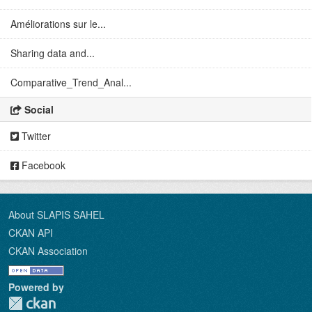
Améliorations sur le...
Sharing data and...
Comparative_Trend_Anal...
Social
Twitter
Facebook
About SLAPIS SAHEL
CKAN API
CKAN Association
Powered by