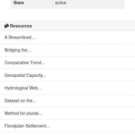
State
active
Resources
A Streamlined...
Bridging the...
Comparative Trend...
Geospatial Capacity...
Hydrological Web...
Dataset on the...
Method for pluvial...
Floodplain Settlement...