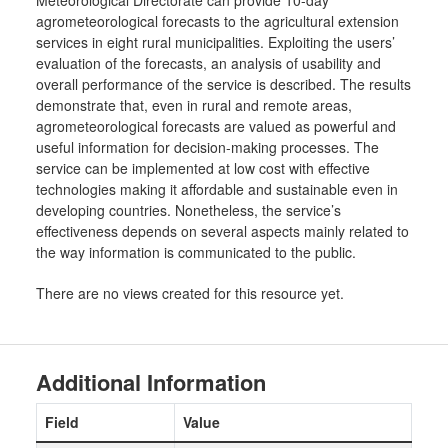
Meteorological Directorate can provide 10-day
agrometeorological forecasts to the agricultural extension
services in eight rural municipalities. Exploiting the users’
evaluation of the forecasts, an analysis of usability and
overall performance of the service is described. The results
demonstrate that, even in rural and remote areas,
agrometeorological forecasts are valued as powerful and
useful information for decision-making processes. The
service can be implemented at low cost with effective
technologies making it affordable and sustainable even in
developing countries. Nonetheless, the service’s
effectiveness depends on several aspects mainly related to
the way information is communicated to the public.
There are no views created for this resource yet.
Additional Information
Field
Value