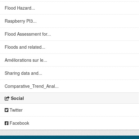
Flood Hazard...
Raspberry PI3...
Flood Assessment for...
Floods and related...
Améliorations sur le...
Sharing data and...
Comparative_Trend_Anal...
Social
Twitter
Facebook