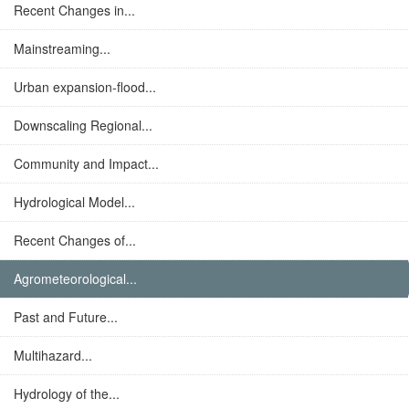
Recent Changes in...
Mainstreaming...
Urban expansion-flood...
Downscaling Regional...
Community and Impact...
Hydrological Model...
Recent Changes of...
Agrometeorological...
Past and Future...
Multihazard...
Hydrology of the...