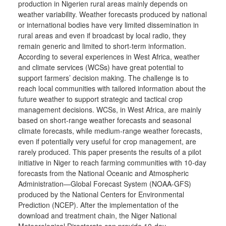
production in Nigerien rural areas mainly depends on
weather variability. Weather forecasts produced by national
or international bodies have very limited dissemination in
rural areas and even if broadcast by local radio, they
remain generic and limited to short-term information.
According to several experiences in West Africa, weather
and climate services (WCSs) have great potential to
support farmers’ decision making. The challenge is to
reach local communities with tailored information about the
future weather to support strategic and tactical crop
management decisions. WCSs, in West Africa, are mainly
based on short-range weather forecasts and seasonal
climate forecasts, while medium-range weather forecasts,
even if potentially very useful for crop management, are
rarely produced. This paper presents the results of a pilot
initiative in Niger to reach farming communities with 10-day
forecasts from the National Oceanic and Atmospheric
Administration—Global Forecast System (NOAA-GFS)
produced by the National Centers for Environmental
Prediction (NCEP). After the implementation of the
download and treatment chain, the Niger National