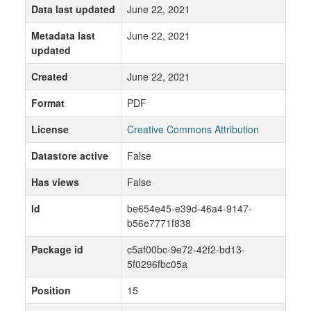
Data last updated
June 22, 2021
Metadata last
June 22, 2021
updated
Created
June 22, 2021
Format
PDF
License
Creative Commons Attribution
Datastore active
False
Has views
False
Id
be654e45-e39d-46a4-9147-
b56e7771f838
Package id
c5af00bc-9e72-42f2-bd13-
5f0296fbc05a
Position
15