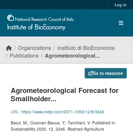
Skip to main content
Log in
Organizations
Instituto di BioEconomia
Publications
Agrometeorological...
Go to resource
Agrometeorological Forecast for
Smallholder...
URL:
https://www.mdpi.com/2071-1050/12/8/3246
Bacci, M.; Ousman Baoua, Y.; Tarchiani, V. Published in:
Sustainability 2020, 12, 3246. Abstract Agriculture