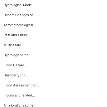
Hydrological Model...
Recent Changes of...
Agrometeorological...
Past and Future...
Multihazard...
Hydrology of the...
Flood Hazard...
Raspberry PI3...
Flood Assessment for...
Floods and related...
Améliorations sur le...