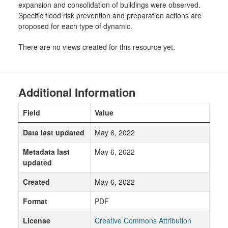
expansion and consolidation of buildings were observed.
Specific flood risk prevention and preparation actions are
proposed for each type of dynamic.
There are no views created for this resource yet.
Additional Information
Field
Value
Data last updated
May 6, 2022
Metadata last
May 6, 2022
updated
Created
May 6, 2022
Format
PDF
License
Creative Commons Attribution