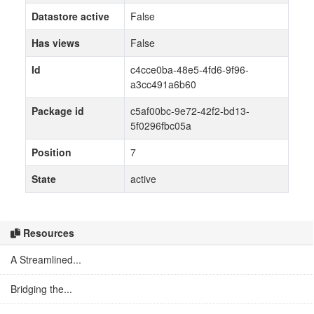
Datastore active
False
Has views
False
Id
c4cce0ba-48e5-4fd6-9f96-
a3cc491a6b60
Package id
c5af00bc-9e72-42f2-bd13-
5f0296fbc05a
Position
7
State
active
Resources
A Streamlined...
Bridging the...