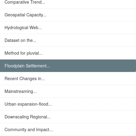
Comparative Trend...
Geospatial Capacity...
Hydrological Web...
Dataset on the...
Method for pluvial...
Floodplain Settlement...
Recent Changes in...
Mainstreaming...
Urban expansion-flood...
Downscaling Regional...
Community and Impact...