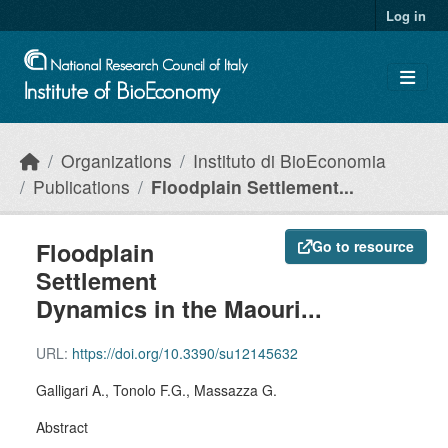
Skip to main content
Log in
Organizations
Instituto di BioEconomia
Publications
Floodplain Settlement...
Floodplain
Go to resource
Settlement
Dynamics in the Maouri...
URL:
https://doi.org/10.3390/su12145632
Galligari A., Tonolo F.G., Massazza G.
Abstract