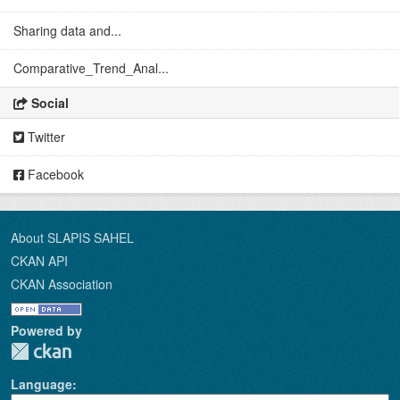
Sharing data and...
Comparative_Trend_Anal...
Social
Twitter
Facebook
About SLAPIS SAHEL
CKAN API
CKAN Association
Powered by
Language