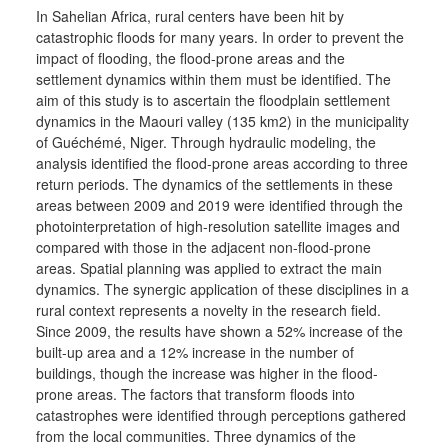
In Sahelian Africa, rural centers have been hit by
catastrophic floods for many years. In order to prevent the
impact of flooding, the flood-prone areas and the
settlement dynamics within them must be identified. The
aim of this study is to ascertain the floodplain settlement
dynamics in the Maouri valley (135 km2) in the municipality
of Guéchémé, Niger. Through hydraulic modeling, the
analysis identified the flood-prone areas according to three
return periods. The dynamics of the settlements in these
areas between 2009 and 2019 were identified through the
photointerpretation of high-resolution satellite images and
compared with those in the adjacent non-flood-prone
areas. Spatial planning was applied to extract the main
dynamics. The synergic application of these disciplines in a
rural context represents a novelty in the research field.
Since 2009, the results have shown a 52% increase of the
built-up area and a 12% increase in the number of
buildings, though the increase was higher in the flood-
prone areas. The factors that transform floods into
catastrophes were identified through perceptions gathered
from the local communities. Three dynamics of the