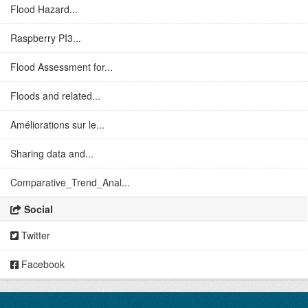
Flood Hazard...
Raspberry PI3...
Flood Assessment for...
Floods and related...
Améliorations sur le...
Sharing data and...
Comparative_Trend_Anal...
Social
Twitter
Facebook