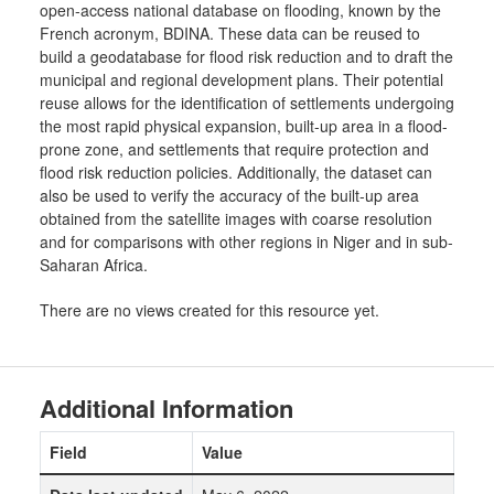
open-access national database on flooding, known by the
French acronym, BDINA. These data can be reused to
build a geodatabase for flood risk reduction and to draft the
municipal and regional development plans. Their potential
reuse allows for the identification of settlements undergoing
the most rapid physical expansion, built-up area in a flood-
prone zone, and settlements that require protection and
flood risk reduction policies. Additionally, the dataset can
also be used to verify the accuracy of the built-up area
obtained from the satellite images with coarse resolution
and for comparisons with other regions in Niger and in sub-
Saharan Africa.
There are no views created for this resource yet.
Additional Information
Field
Value