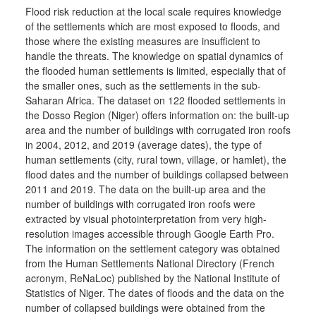
Flood risk reduction at the local scale requires knowledge
of the settlements which are most exposed to floods, and
those where the existing measures are insufficient to
handle the threats. The knowledge on spatial dynamics of
the flooded human settlements is limited, especially that of
the smaller ones, such as the settlements in the sub-
Saharan Africa. The dataset on 122 flooded settlements in
the Dosso Region (Niger) offers information on: the built-up
area and the number of buildings with corrugated iron roofs
in 2004, 2012, and 2019 (average dates), the type of
human settlements (city, rural town, village, or hamlet), the
flood dates and the number of buildings collapsed between
2011 and 2019. The data on the built-up area and the
number of buildings with corrugated iron roofs were
extracted by visual photointerpretation from very high-
resolution images accessible through Google Earth Pro.
The information on the settlement category was obtained
from the Human Settlements National Directory (French
acronym, ReNaLoc) published by the National Institute of
Statistics of Niger. The dates of floods and the data on the
number of collapsed buildings were obtained from the