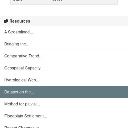
Resources
A Streamlined...
Bridging the...
Comparative Trend...
Geospatial Capacity...
Hydrological Web...
Dataset on the...
Method for pluvial...
Floodplain Settlement...
Recent Changes in...