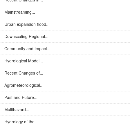
Mainstreaming...
Urban expansion-flood...
Downscaling Regional...
Community and Impact...
Hydrological Model...
Recent Changes of...
Agrometeorological...
Past and Future...
Multihazard...
Hydrology of the...