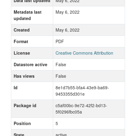
Data last updated
May 6, 2022
Metadata last
May 6, 2022
updated
Created
May 6, 2022
Format
PDF
License
Creative Commons Attribution
Datastore active
False
Has views
False
Id
8e1d7b55-bfa4-43e9-ba69-
9453355d301e
Package id
c5af00bc-9e72-42f2-bd13-
5f0296fbc05a
Position
5
State
active