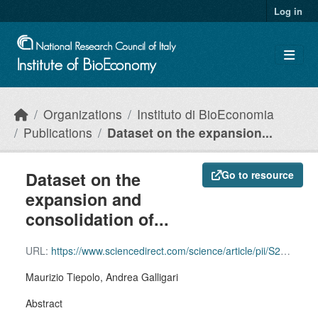
Skip to main content
Log in
Organizations
Instituto di BioEconomia
Publications
Dataset on the expansion...
Dataset on the
Go to resource
expansion and
consolidation of...
URL:
https://www.sciencedirect.com/science/article/pii/S2352340922001469?via%3Dihub
Maurizio Tiepolo, Andrea Galligari
Abstract