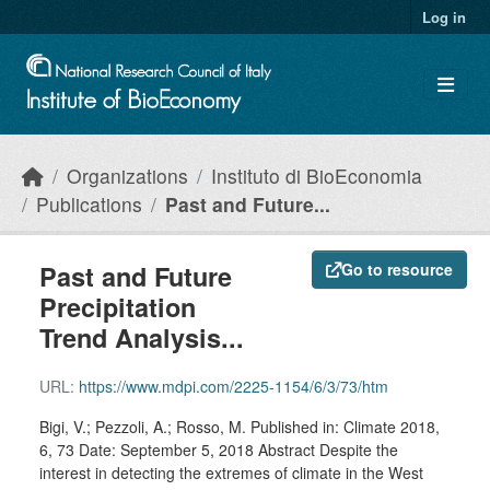
Skip to main content
Log in
Organizations
Instituto di BioEconomia
Publications
Past and Future...
Past and Future
Go to resource
Precipitation
Trend Analysis...
URL:
https://www.mdpi.com/2225-1154/6/3/73/htm
Bigi, V.; Pezzoli, A.; Rosso, M. Published in: Climate 2018,
6, 73 Date: September 5, 2018 Abstract Despite the
interest in detecting the extremes of climate in the West