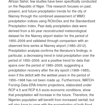
African Sahel, few studies have been specifically conducted
on the Republic of Niger. This research focuses on past,
present, and future precipitation trends for the city of
Niamey through the combined assessment of WMO
precipitation indices using RClimDex and the Standardized
Precipitation Index. Past daily precipitation data were
derived from a 60-year reconstructed meteorological
dataset for the Niamey airport station for the period of
1950–2009 and validated through comparison with an
observed time series at Niamey airport (1980–2012).
Precipitation analysis confirms the literature’s findings, in
particular, a decreasing trend in total precipitation over the
period of 1950–2009, and a positive trend for data that
spans over the period of 1980–2009, suggesting a
precipitation recovery after the dry epoch (1968–1985),
even if the deficit with the wettest years in the period of
1950–1968 has not been made up. Furthermore, WATCH-
Forcing-Data-ERA-Interim projections, elaborated under
RCP 4.5 and RCP 8.5 socio-economic conditions, show
that precipitation will increase in the future. Therefore, the
Nigerien population will benefit from increased rainfall, but
will also have to cope with the exacerbation of both flood