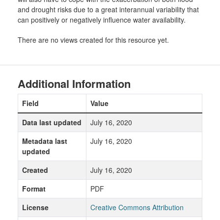
and drought risks due to a great interannual variability that
can positively or negatively influence water availability.
There are no views created for this resource yet.
Additional Information
Field
Value
Data last updated
July 16, 2020
Metadata last
July 16, 2020
updated
Created
July 16, 2020
Format
PDF
License
Creative Commons Attribution