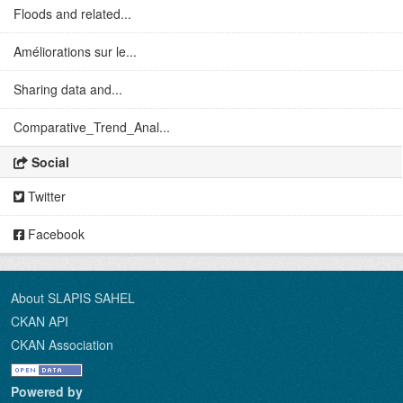
Floods and related...
Améliorations sur le...
Sharing data and...
Comparative_Trend_Anal...
Social
Twitter
Facebook
About SLAPIS SAHEL
CKAN API
CKAN Association
Powered by