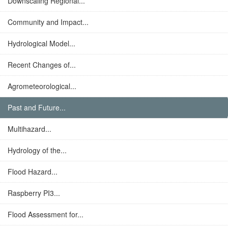
Downscaling Regional...
Community and Impact...
Hydrological Model...
Recent Changes of...
Agrometeorological...
Past and Future...
Multihazard...
Hydrology of the...
Flood Hazard...
Raspberry PI3...
Flood Assessment for...