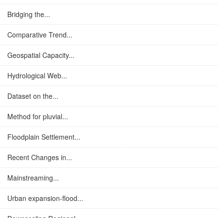
Bridging the...
Comparative Trend...
Geospatial Capacity...
Hydrological Web...
Dataset on the...
Method for pluvial...
Floodplain Settlement...
Recent Changes in...
Mainstreaming...
Urban expansion-flood...