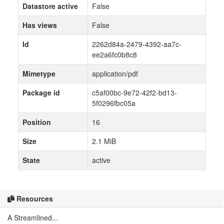
Datastore active
False
Has views
False
Id
2262d84a-2479-4392-aa7c-
ee2a6fc0b8c8
Mimetype
application/pdf
Package id
c5af00bc-9e72-42f2-bd13-
5f0296fbc05a
Position
16
Size
2.1 MiB
State
active
Resources
A Streamlined...