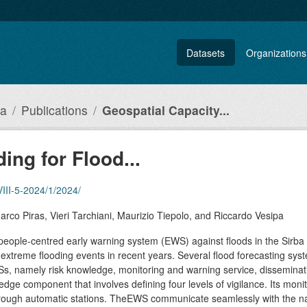
Datasets
Organizations
ia
Publications
Geospatial Capacity...
ing for Flood...
LVIII-5-2024/1/2024/
arco Piras, Vieri Tarchiani, Maurizio Tiepolo, and Riccardo Vesipa
people-centred early warning system (EWS) against floods in the Sirba
xtreme flooding events in recent years. Several flood forecasting syst
s, namely risk knowledge, monitoring and warning service, dissemina
e component that involves defining four levels of vigilance. Its monit
through automatic stations. TheEWS communicate seamlessly with the na