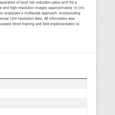
eparation of local risk reduction plans and the a
ata and high-resolution images (approximately 10 cm)
ion employed a multiscale approach, incorporating
cial 10m resolution data. All information was
assed direct training and field implementation to