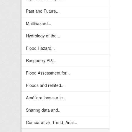
Past and Future...
Multihazard...
Hydrology of the...
Flood Hazard...
Raspberry PI3...
Flood Assessment for...
Floods and related...
Améliorations sur le...
Sharing data and...
Comparative_Trend_Anal...