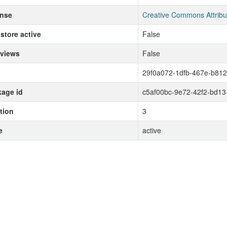
ense
Creative Commons Attribu
store active
False
 views
False
29f0a072-1dfb-467e-b81
age id
c5af00bc-9e72-42f2-bd13
tion
3
e
active