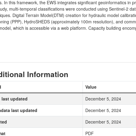
. In this framework, the EWS integrates significant geoinformatics in pr
udy, multi-temporal classifications were conducted using Sentinel-2 d
ques. Digital Terrain Model(DTM) creation for hydraulic model calibrat
oning (PPP), HydroSHEDS (approximately 100m resolution), and commer
odel, which is accessible via a web platform. Capacity building encomp
itional Information
d
Value
 last updated
December 5, 2024
data last updated
December 5, 2024
ted
December 5, 2024
mat
PDF