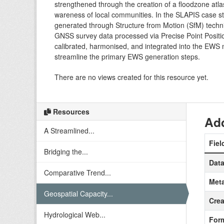
strengthened through the creation of a floodzone atlas
wareness of local communities. In the SLAPIS case st
generated through Structure from Motion (SfM) techni
GNSS survey data processed via Precise Point Positi
calibrated, harmonised, and integrated into the EWS m
streamline the primary EWS generation steps.
There are no views created for this resource yet.
Resources
Add
A Streamlined...
Fiel
Bridging the...
Data
Comparative Trend...
Meta
Geospatial Capacity...
Crea
Hydrological Web...
For