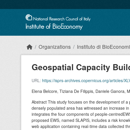
Skip to main content
Organizations
Instituto di BioEconom
Geospatial Capacity Build
URL:
https://isprs-archives.copernicus.org/articles/X
Elena Belcore, Tiziana De Filippis, Daniele Ganora, M
Abstract This study focuses on the development of a 
densely populated area has witnessed an increase in e
integrates the four components of people-centredEWS
proposed EWS, named SLAPIS, includes a risk knowledg
web application containing real-time data collected 