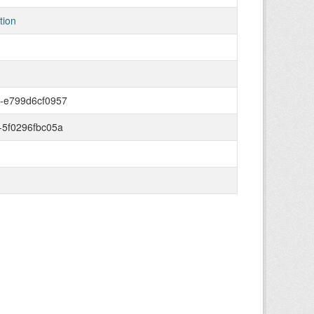
tion
2-e799d6cf0957
-5f0296fbc05a