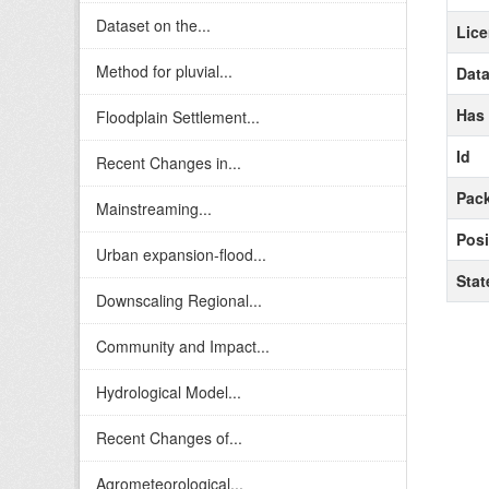
Dataset on the...
Lic
Method for pluvial...
Data
Has
Floodplain Settlement...
Id
Recent Changes in...
Pack
Mainstreaming...
Posi
Urban expansion-flood...
Stat
Downscaling Regional...
Community and Impact...
Hydrological Model...
Recent Changes of...
Agrometeorological...