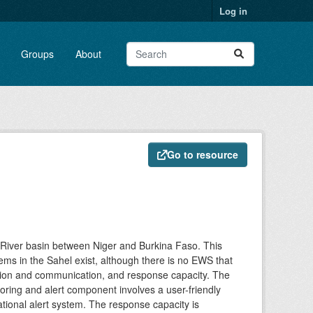
Log in
Groups
About
Go to resource
 River basin between Niger and Burkina Faso. This
ems in the Sahel exist, although there is no EWS that
tion and communication, and response capacity. The
oring and alert component involves a user-friendly
tional alert system. The response capacity is